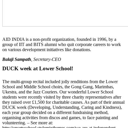
AID INDIA is a non-profit organization, founded in 1996, by a
group of IIT and BITS alumni who quit corporate careers to work
on various development initiatives like donations.
Balaji Sampath
, Secretary-CEO
DUCK week at Lower School!
The multi-group recital included jolly renditions from the Lower
School and Middle School choirs, the Gong Gang, Marimbas,
Ukestra, and the Jazz Couriers. Our wonderful Lower School
students were recently visited by three charity representatives after
they raised over £1,500 for charitable causes. As part of their annual
DUCK week (Developing, Understanding, Caring and Kindness),
each year group decided on a different fundraising method,
organising activities from discos and games, to face painting and
volunteering. – See more at:
http://smartyschool.stylemixthemes.com/we-are-at-independent-