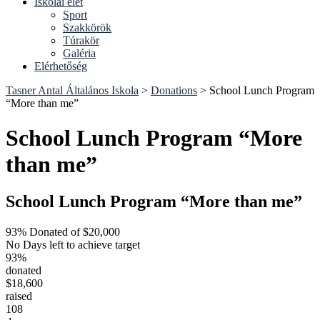
Iskolai élet
Sport
Szakkörök
Túrakör
Galéria
Elérhetőség
Tasner Antal Általános Iskola
>
Donations
>
School Lunch Program
“More than me”
School Lunch Program “More
than me”
School Lunch Program “More than me”
93% Donated of $20,000
No Days left to achieve target
93%
donated
$18,600
raised
108