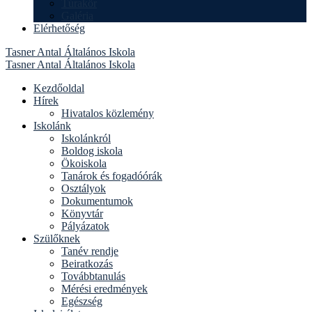
Túrakör
Galéria
Elérhetőség
Tasner Antal Általános Iskola
Tasner Antal Általános Iskola
Kezdőoldal
Hírek
Hivatalos közlemény
Iskolánk
Iskolánkról
Boldog iskola
Ökoiskola
Tanárok és fogadóórák
Osztályok
Dokumentumok
Könyvtár
Pályázatok
Szülőknek
Tanév rendje
Beiratkozás
Továbbtanulás
Mérési eredmények
Egészség