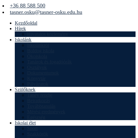
+36 88 588 500
tasner.osku@tasner-osku.edu.hu
Kezdőoldal
Hírek
Hivatalos közlemény
Iskolánk
Iskolánkról
Boldog iskola
Ökoiskola
Tanárok és fogadóórák
Osztályok
Dokumentumok
Könyvtár
Pályázatok
Szülőknek
Tanév rendje
Beiratkozás
Továbbtanulás
Mérési eredmények
Egészség
Iskolai élet
Sport
Szakkörök