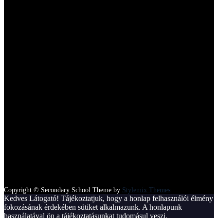
100
Satisfied Parents
Copyright © Secondary School Theme by
Stylemix Themes
Kedves Látogató! Tájékoztatjuk, hogy a honlap felhasználói élmény
fokozásának érdekében sütiket alkalmazunk. A honlapunk
használatával ön a tájékoztatásunkat tudomásul veszi.