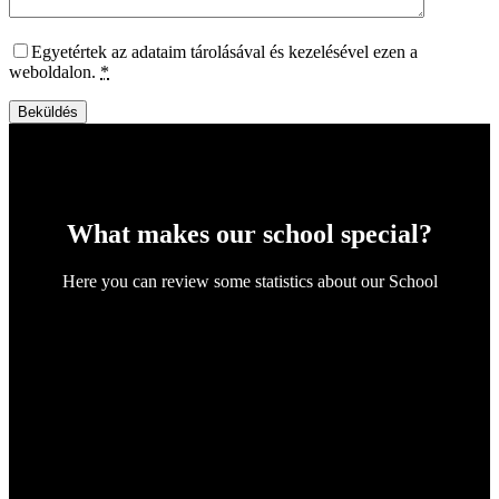
Egyetértek az adataim tárolásával és kezelésével ezen a
weboldalon.
*
Beküldés
What makes our school special?
Here you can review some statistics about our School