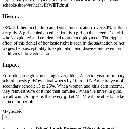
schools-show/#sthash.4IsWlllT.dpuf
History
73% of Liberian children are denied an education; over 80% of them
are girls. A girl denied an education, is a girl on the street; it’s a girl
who’s exploited and condemned to underemployment. The ripple
effect of this denial of her basic right is seen in the stagnation of her
wages, her susceptibility to exploitation and disease, and even her
children’s future education.
Impact
Educating one girl can change everything. An extra year of primary
school boosts girls’ eventual wages by 10 to 20%. An extra year of
secondary school: 15 to 25%. When women and girls earn income,
they reinvest 90% of it into their families. When we invest in girls,
we all win. Our goal is that every girl at MTM will be able to make
choice for her life.
Megosztás
×
School Lunch Program “More than me”