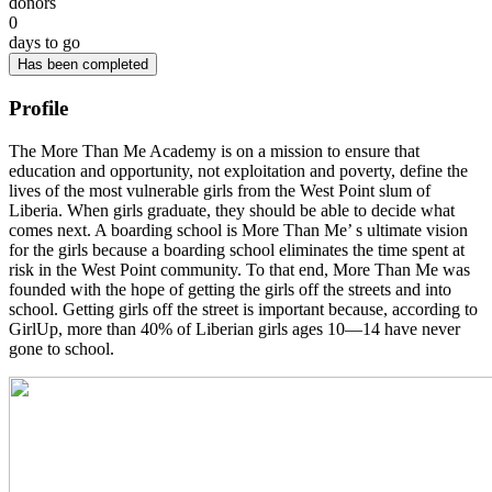
donors
0
days to go
Has been completed
Profile
The More Than Me Academy is on a mission to ensure that
education and opportunity, not exploitation and poverty, define the
lives of the most vulnerable girls from the West Point slum of
Liberia. When girls graduate, they should be able to decide what
comes next. A boarding school is More Than Me’ s ultimate vision
for the girls because a boarding school eliminates the time spent at
risk in the West Point community. To that end, More Than Me was
founded with the hope of getting the girls off the streets and into
school. Getting girls off the street is important because, according to
GirlUp, more than 40% of Liberian girls ages 10—14 have never
gone to school.