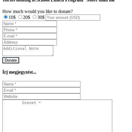
You are donating to:
How much would you like to donate?
10$
20$
30$
Donate
Írj megjegyzést...