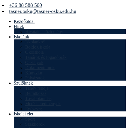
+36 88 588 500
tasner.osku@tasner-osku.edu.hu
Kezdőoldal
Hírek
Hivatalos közlemény
Iskolánk
Iskolánkról
Boldog iskola
Ökoiskola
Tanárok és fogadóórák
Osztályok
Dokumentumok
Könyvtár
Pályázatok
Szülőknek
Tanév rendje
Beiratkozás
Továbbtanulás
Mérési eredmények
Egészség
Iskolai élet
Sport
Szakkörök