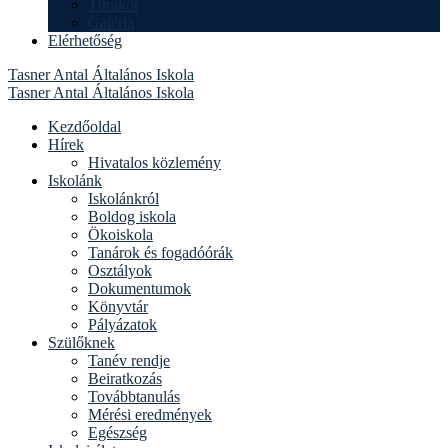
Túrakör
Galéria
Elérhetőség
Tasner Antal Általános Iskola
Tasner Antal Általános Iskola
Kezdőoldal
Hírek
Hivatalos közlemény
Iskolánk
Iskolánkról
Boldog iskola
Ökoiskola
Tanárok és fogadóórák
Osztályok
Dokumentumok
Könyvtár
Pályázatok
Szülőknek
Tanév rendje
Beiratkozás
Továbbtanulás
Mérési eredmények
Egészség