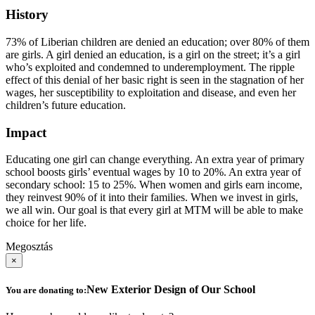
History
73% of Liberian children are denied an education; over 80% of them
are girls. A girl denied an education, is a girl on the street; it’s a girl
who’s exploited and condemned to underemployment. The ripple
effect of this denial of her basic right is seen in the stagnation of her
wages, her susceptibility to exploitation and disease, and even her
children’s future education.
Impact
Educating one girl can change everything. An extra year of primary
school boosts girls’ eventual wages by 10 to 20%. An extra year of
secondary school: 15 to 25%. When women and girls earn income,
they reinvest 90% of it into their families. When we invest in girls,
we all win. Our goal is that every girl at MTM will be able to make
choice for her life.
Megosztás
×
New Exterior Design of Our School
You are donating to: