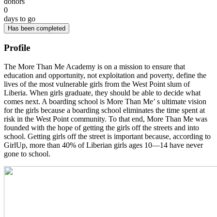
donors
0
days to go
Has been completed
Profile
The More Than Me Academy is on a mission to ensure that
education and opportunity, not exploitation and poverty, define the
lives of the most vulnerable girls from the West Point slum of
Liberia. When girls graduate, they should be able to decide what
comes next. A boarding school is More Than Me’ s ultimate vision
for the girls because a boarding school eliminates the time spent at
risk in the West Point community. To that end, More Than Me was
founded with the hope of getting the girls off the streets and into
school. Getting girls off the street is important because, according to
GirlUp, more than 40% of Liberian girls ages 10—14 have never
gone to school.