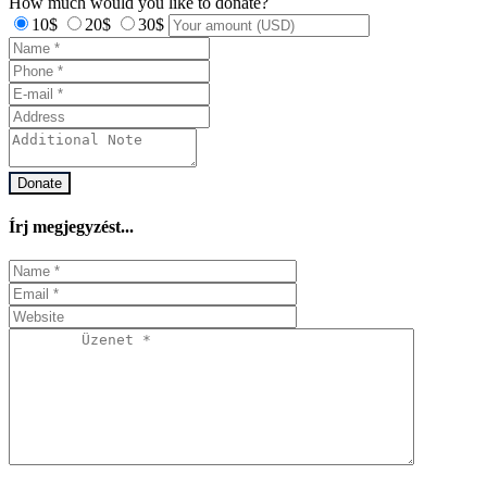
How much would you like to donate?
10$
20$
30$
Donate
Írj megjegyzést...