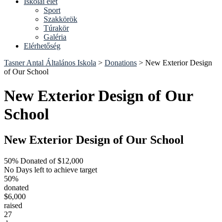
Iskolai élet
Sport
Szakkörök
Túrakör
Galéria
Elérhetőség
Tasner Antal Általános Iskola
>
Donations
>
New Exterior Design
of Our School
New Exterior Design of Our
School
New Exterior Design of Our School
50% Donated of $12,000
No Days left to achieve target
50%
donated
$6,000
raised
27