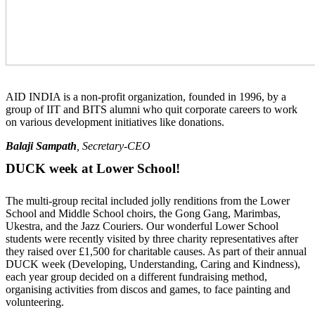
AID INDIA is a non-profit organization, founded in 1996, by a
group of IIT and BITS alumni who quit corporate careers to work
on various development initiatives like donations.
Balaji Sampath
, Secretary-CEO
DUCK week at Lower School!
The multi-group recital included jolly renditions from the Lower
School and Middle School choirs, the Gong Gang, Marimbas,
Ukestra, and the Jazz Couriers. Our wonderful Lower School
students were recently visited by three charity representatives after
they raised over £1,500 for charitable causes. As part of their annual
DUCK week (Developing, Understanding, Caring and Kindness),
each year group decided on a different fundraising method,
organising activities from discos and games, to face painting and
volunteering.